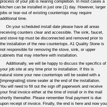
process of your job is nearing completion. In most cases a
kitchen can be installed in just one (1) day. However, larger
jobs or tear-out of existing countertops may require
additional time.
On your scheduled install date please have all areas
receiving counters clear and accessible. The sink, faucet,
and stove top must be disconnected and removed prior to
the installation of the new countertops. A1 Quality Stone is
not responsible for removing the stove, sink, or upper
cabinets that may interfere with installation.
Additionally, we will be happy to discuss the specifics of
your job site at any time prior to installation. If this is
natural stone your new countertops will be sealed with a
[impregnating] stone sealer at the end of the installation.
You will need to fill out the sign off paperwork and receive
your final invoice either at the time of install or in the mail
shortly thereafter. Please remember final payment is due
upon receipt of invoice. Finally, the end is here and now you