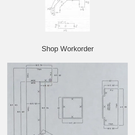
Shop Workorder