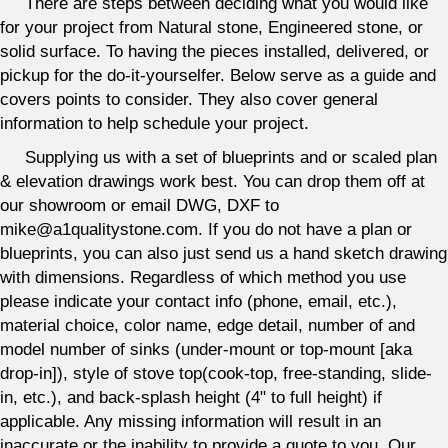
There are steps between deciding what you would like
for your project from Natural stone, Engineered stone, or
solid surface. To having the pieces installed, delivered, or
pickup for the do-it-yourselfer. Below serve as a guide and
covers points to consider. They also cover general
information to help schedule your project.
Supplying us with a set of blueprints and or scaled plan
& elevation drawings work best. You can drop them off at
our showroom or email DWG, DXF to
mike@a1qualitystone.com. If you do not have a plan or
blueprints, you can also just send us a hand sketch drawing
with dimensions. Regardless of which method you use
please indicate your contact info (phone, email, etc.),
material choice, color name, edge detail, number of and
model number of sinks (under-mount or top-mount [aka
drop-in]), style of stove top(cook-top, free-standing, slide-
in, etc.), and back-splash height (4" to full height) if
applicable. Any missing information will result in an
inaccurate or the inability to provide a quote to you. Our