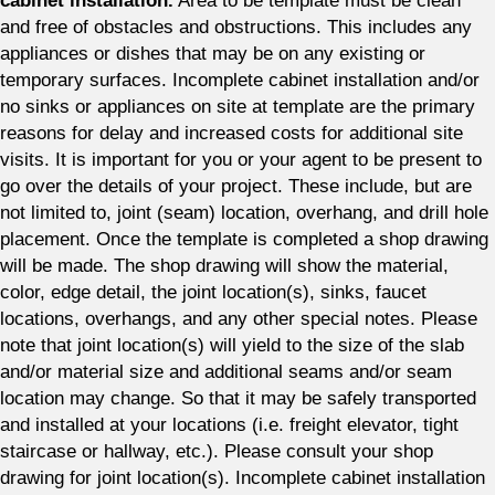
cabinet installation.
Area to be template must be clean
and free of obstacles and obstructions. This includes any
appliances or dishes that may be on any existing or
temporary surfaces. Incomplete cabinet installation and/or
no sinks or appliances on site at template are the primary
reasons for delay and increased costs for additional site
visits. It is important for you or your agent to be present to
go over the details of your project. These include, but are
not limited to, joint (seam) location, overhang, and drill hole
placement. Once the template is completed a shop drawing
will be made. The shop drawing will show the material,
color, edge detail, the joint location(s), sinks, faucet
locations, overhangs, and any other special notes. Please
note that joint location(s) will yield to the size of the slab
and/or material size and additional seams and/or seam
location may change. So that it may be safely transported
and installed at your locations (i.e. freight elevator, tight
staircase or hallway, etc.). Please consult your shop
drawing for joint location(s). Incomplete cabinet installation