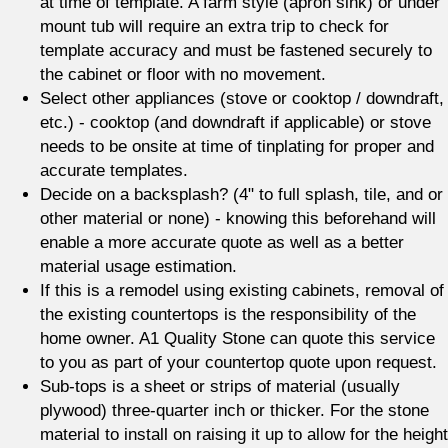
at time of template. A farm style (apron sink) or under
mount tub will require an extra trip to check for
template accuracy and must be fastened securely to
the cabinet or floor with no movement.
Select other appliances (stove or cooktop / downdraft,
etc.) - cooktop (and downdraft if applicable) or stove
needs to be onsite at time of tinplating for proper and
accurate templates.
Decide on a backsplash? (4" to full splash, tile, and or
other material or none) - knowing this beforehand will
enable a more accurate quote as well as a better
material usage estimation.
If this is a remodel using existing cabinets, removal of
the existing countertops is the responsibility of the
home owner. A1 Quality Stone can quote this service
to you as part of your countertop quote upon request.
Sub-tops is a sheet or strips of material (usually
plywood) three-quarter inch or thicker. For the stone
material to install on raising it up to allow for the height