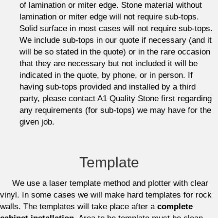
of lamination or miter edge. Stone material without
lamination or miter edge will not require sub-tops.
Solid surface in most cases will not require sub-tops.
We include sub-tops in our quote if necessary (and it
will be so stated in the quote) or in the rare occasion
that they are necessary but not included it will be
indicated in the quote, by phone, or in person. If
having sub-tops provided and installed by a third
party, please contact A1 Quality Stone first regarding
any requirements (for sub-tops) we may have for the
given job.
Template
We use a laser template method and plotter with clear
vinyl. In some cases we will make hard templates for rock
walls. The templates will take place after a
complete