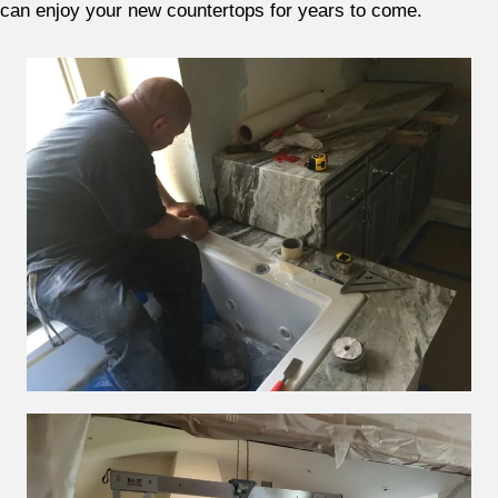
can enjoy your new countertops for years to come.