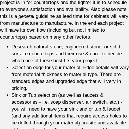
project is in for countertops and the tighter it is to schedule
to everyone's satisfaction and availability. Also please note
this is a
general
guideline as lead time for cabinets will vary
from manufacture to manufacture. In the end each project
will have its own flow (including but not limited to
countertops) based on many other factors.
Research natural stone, engineered stone, or solid
surface countertops and their use & care, to decide
which one of these best fits your project.
Select an edge for your material. Edge details will vary
from material thickness to material type. There are
standard edges and upgraded edge that will very in
pricing.
Sink or Tub selection (as well as faucets &
accessories - i.e. soap dispenser, air switch, etc.) -
you will need to have your sink and or tub & faucet
(and any additional items that require access holes to
be drilled through your material) on-site and available