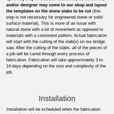
and/or designer may come to our shop and layout
the templates on the stone slabs to be cut
(this
step is not necessary for engineered stone or solid
surface material). This is more of an issue with
natural stone with a lot of movement as opposed to
materials with a consistent pattern. Actual fabrication
will start with the cutting of the slab(s) on our bridge
saw. After the cutting of the slabs, all of the pieces of
a job will be cared through every process of
fabrication. Fabrication will take approximately 3 to
14 days depending on the size and complexity of the
job.
Installation
Installation will be scheduled when the fabrication