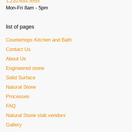
1.210.653.5555
Mon-Fri 8am - 5pm
list of pages
Countertops Kitchen and Bath
Contact Us
About Us
Engineered stone
Solid Surface
Natural Stone
Processes
FAQ
Natural Stone slab vendors
Gallery