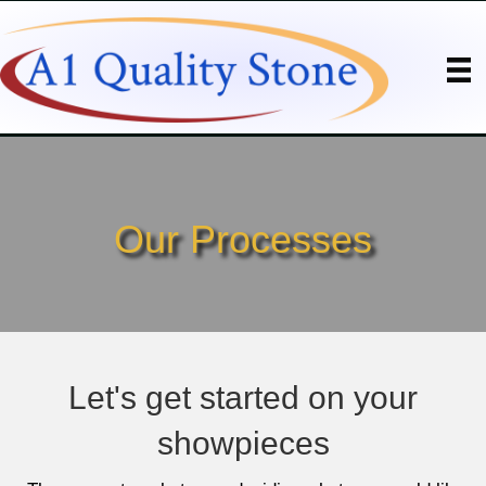
Our Processes
Let's get started on your
showpieces