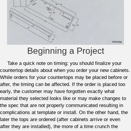
Beginning a Project
Take a quick note on timing: you should finalize your
countertop details about when you order your new cabinets.
While orders for your countertops may be placed before or
after, the timing can be affected. If the order is placed too
early, the customer may have forgotten exactly what
material they selected looks like or may make changes to
the spec that are not properly communicated resulting in
complications at template or install. On the other hand, the
later the tops are ordered (after cabinets arrive or even
after they are installed), the more of a time crunch the