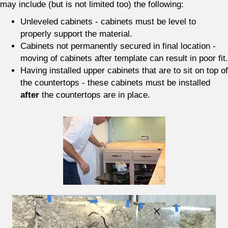
may include (but is not limited too) the following:
Unleveled cabinets - cabinets must be level to
properly support the material.
Cabinets not permanently secured in final location -
moving of cabinets after template can result in poor fit.
Having installed upper cabinets that are to sit on top of
the countertops - these cabinets must be installed
after
the countertops are in place.