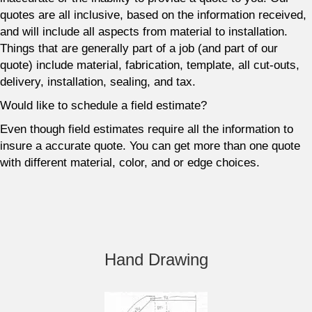
quotes are all inclusive, based on the information received,
and will include all aspects from material to installation.
Things that are generally part of a job (and part of our
quote) include material, fabrication, template, all cut-outs,
delivery, installation, sealing, and tax.
Would like to schedule a field estimate?
Even though field estimates require all the information to
insure a accurate quote. You can get more than one quote
with different material, color, and or edge choices.
Hand Drawing