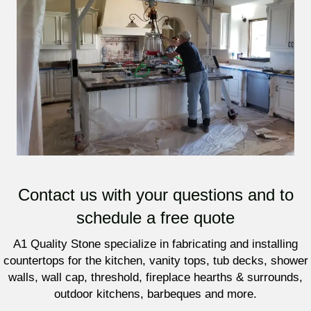
Contact us with your questions and to
schedule a free quote
A1 Quality Stone specialize in fabricating and installing
countertops for the kitchen, vanity tops, tub decks, shower
walls, wall cap, threshold, fireplace hearths & surrounds,
outdoor kitchens, barbeques and more.