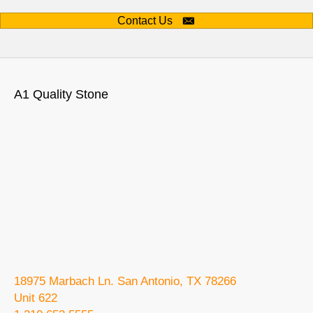
Contact Us
A1 Quality Stone
18975 Marbach Ln. San Antonio, TX 78266
Unit 622