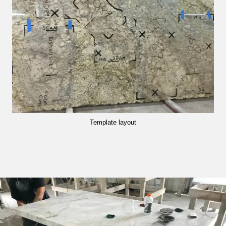
Template layout