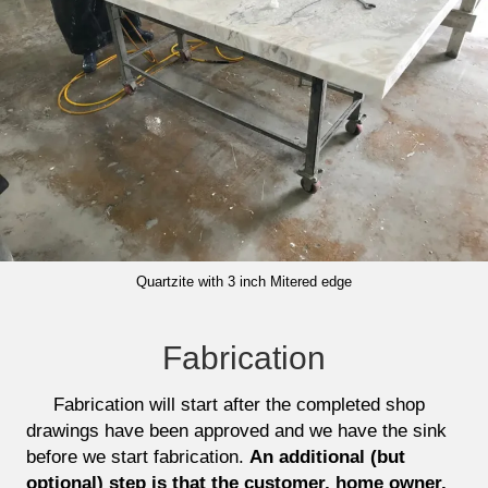
Quartzite with 3 inch Mitered edge
Fabrication
Fabrication will start after the completed shop
drawings have been approved and we have the sink
before we start fabrication.
An additional (but
optional) step is that the customer, home owner,