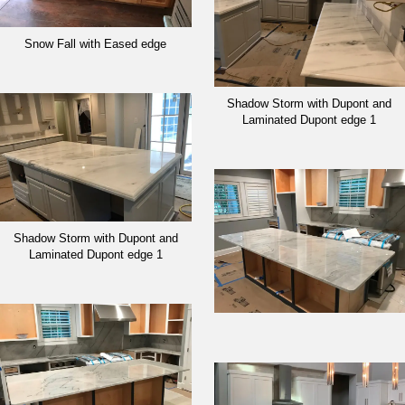
Snow Fall with Eased edge
Shadow Storm with Dupont and
Laminated Dupont edge 1
Shadow Storm with Dupont and
Laminated Dupont edge 1