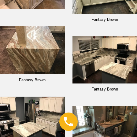
Fantasy Brown
Fantasy Brown
Fantasy Brown