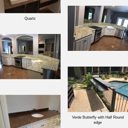
Quartz
Verde Butterfly with Half Round
edge