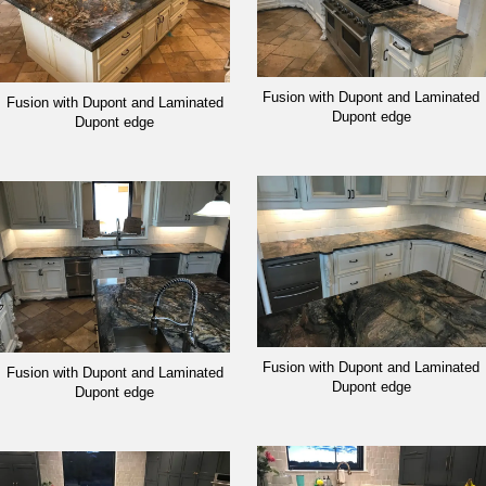
Fusion with Dupont and Laminated
Fusion with Dupont and Laminated
Dupont edge
Dupont edge
Fusion with Dupont and Laminated
Fusion with Dupont and Laminated
Dupont edge
Dupont edge