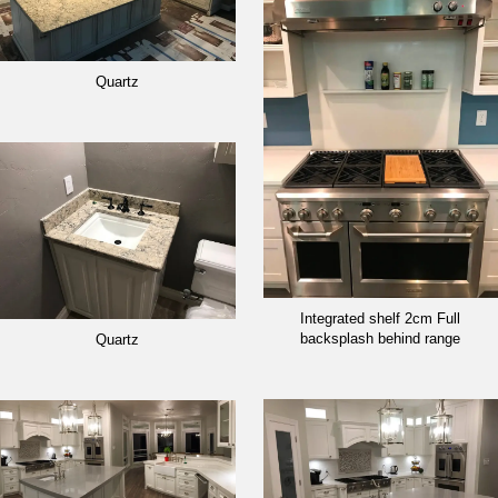
Quartz
Integrated shelf 2cm Full
backsplash behind range
Quartz