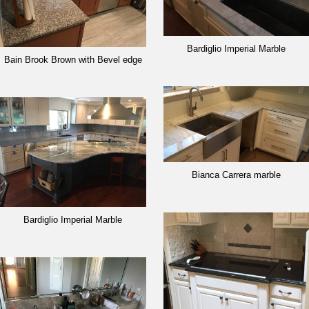
Bardiglio Imperial Marble
Bain Brook Brown with Bevel edge
Bianca Carrera marble
Bardiglio Imperial Marble