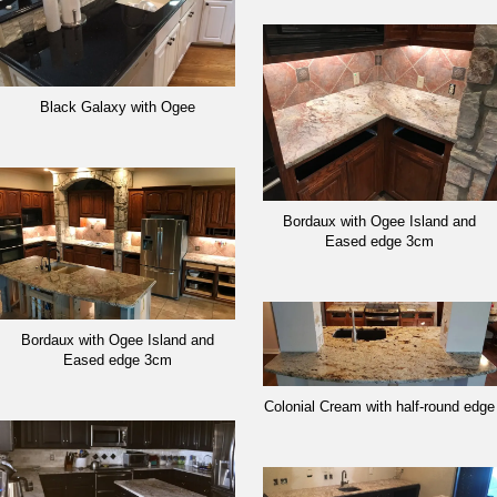
Black Galaxy with Ogee
Bordaux with Ogee Island and
Eased edge 3cm
Bordaux with Ogee Island and
Eased edge 3cm
Colonial Cream with half-round edge