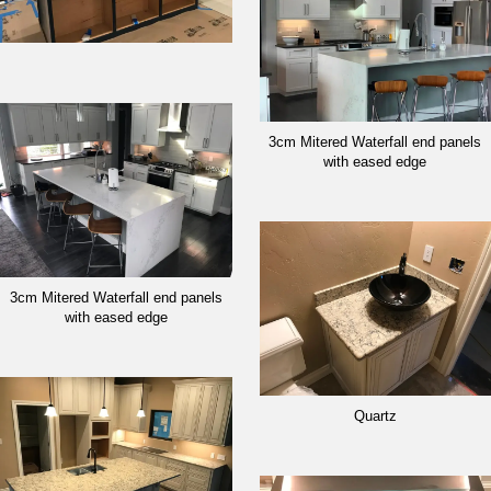
3cm Mitered Waterfall end panels
with eased edge
3cm Mitered Waterfall end panels
with eased edge
Quartz