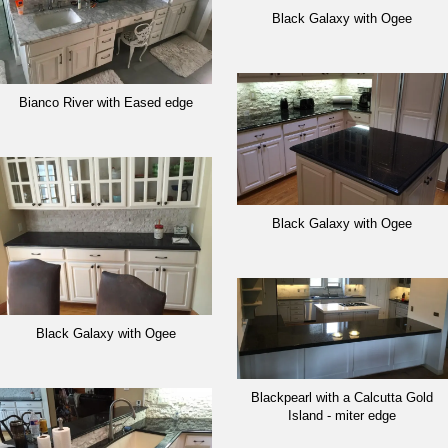
Black Galaxy with Ogee
Bianco River with Eased edge
Black Galaxy with Ogee
Black Galaxy with Ogee
Blackpearl with a Calcutta Gold
Island - miter edge