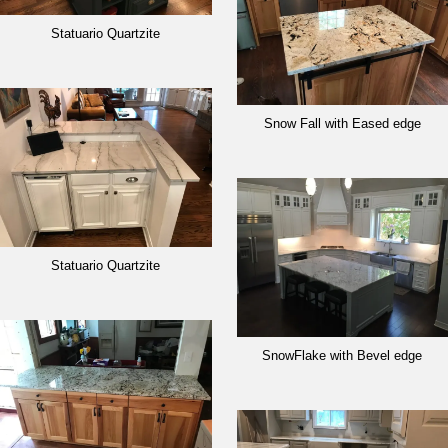
Statuario Quartzite
Snow Fall with Eased edge
Statuario Quartzite
SnowFlake with Bevel edge