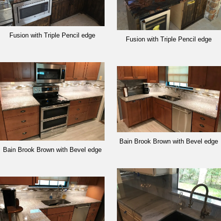
Fusion with Triple Pencil edge
Fusion with Triple Pencil edge
Bain Brook Brown with Bevel edge
Bain Brook Brown with Bevel edge