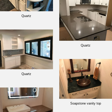
Quartz
Quartz
Quartz
Soapstone vanity top