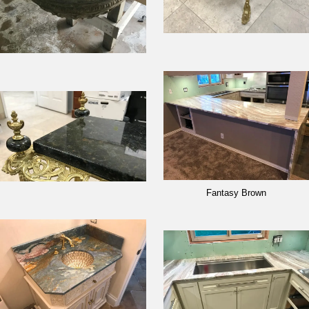
Fantasy Brown