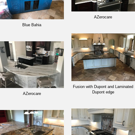
AZerocare
Blue Bahia
Fusion with Dupont and Laminated
Dupont edge
AZerocare