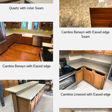
Quartz with miter Seam
Cambra Berwyn with Eased edge
Seam
Cambra Berwyn with Eased edge
Cambria Linwood with Eased edge