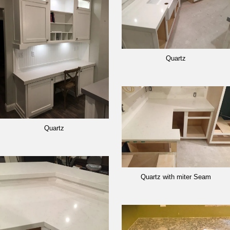
Quartz
Quartz
Quartz with miter Seam