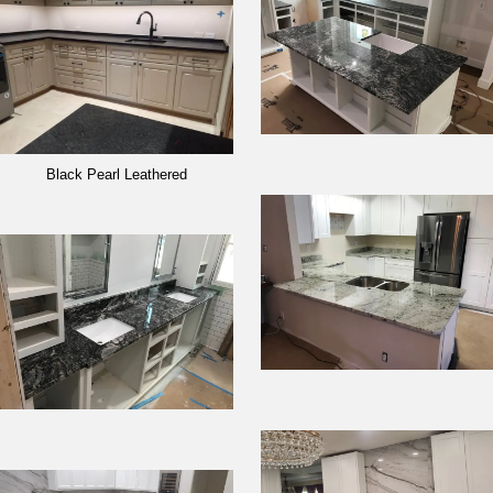
Black Pearl Leathered