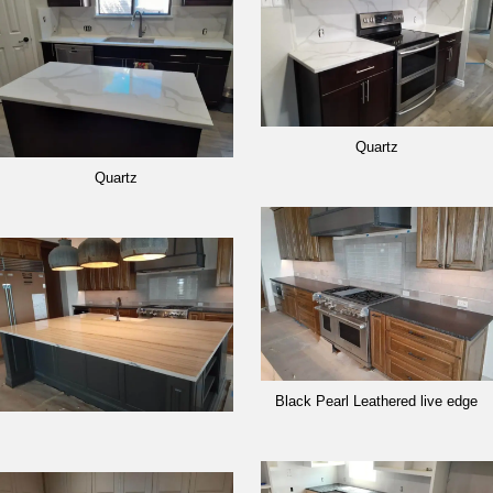
Quartz
Quartz
Black Pearl Leathered live edge