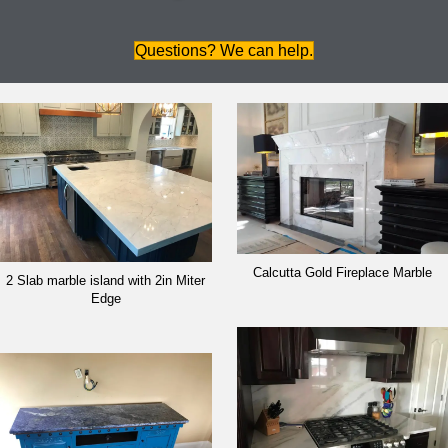
Questions? We can help.
Calcutta Gold Fireplace Marble
2 Slab marble island with 2in Miter
Edge