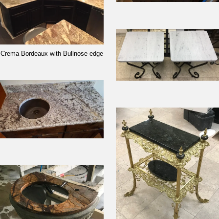
Crema Bordeaux with Bullnose edge