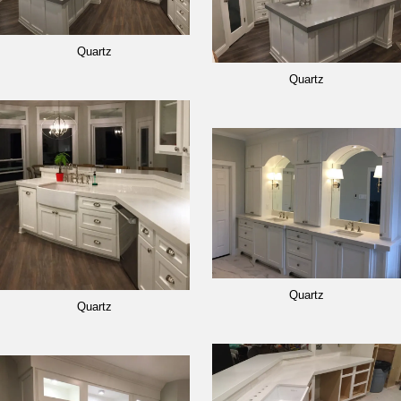
Quartz
Quartz
Quartz
Quartz