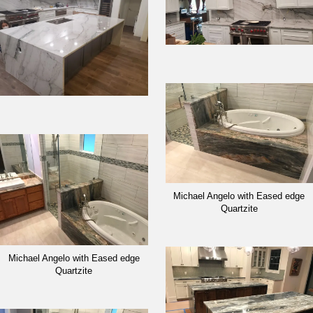
Michael Angelo with Eased edge
Quartzite
Michael Angelo with Eased edge
Quartzite