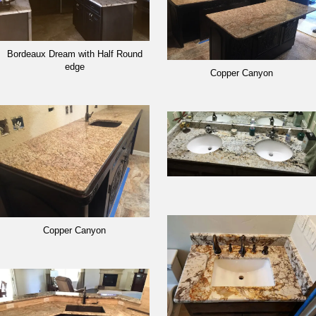
Bordeaux Dream with Half Round
edge
Copper Canyon
Copper Canyon