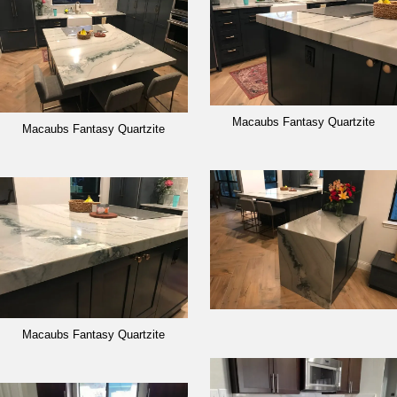
Macaubs Fantasy Quartzite
Macaubs Fantasy Quartzite
Macaubs Fantasy Quartzite