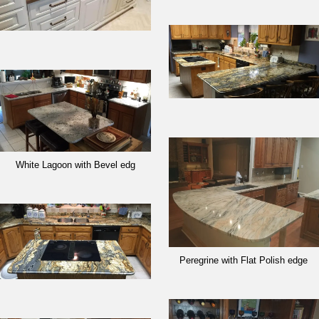
White Lagoon with Bevel edg
Peregrine with Flat Polish edge