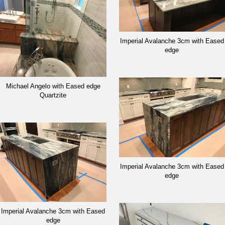
Imperial Avalanche 3cm with Eased
edge
Michael Angelo with Eased edge
Quartzite
Imperial Avalanche 3cm with Eased
edge
Imperial Avalanche 3cm with Eased
edge