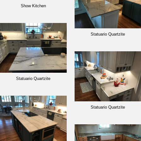
Show Kitchen
Statuario Quartzite
Statuario Quartzite
Statuario Quartzite