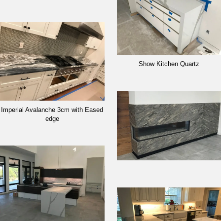
Show Kitchen Quartz
Imperial Avalanche 3cm with Eased
edge