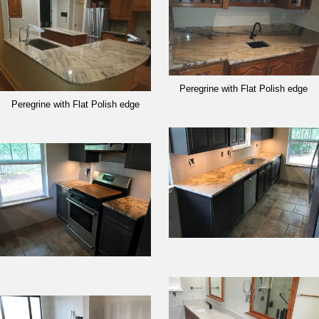
Peregrine with Flat Polish edge
Peregrine with Flat Polish edge