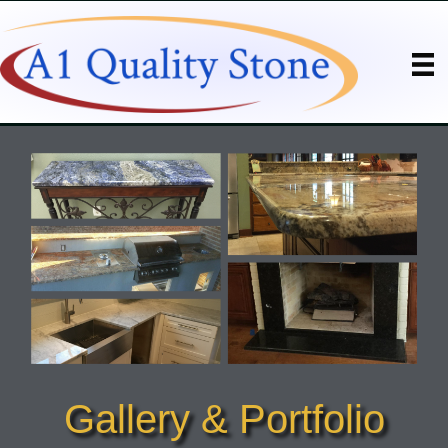
Gallery & Portfolio