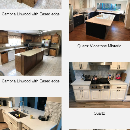
Cambria Linwood with Eased edge
Quartz Vicostone Misterio
Cambria Linwood with Eased edge
Quartz