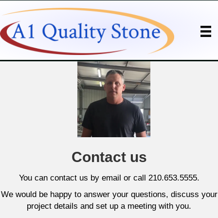
Contact us
You can contact us by email or call 210.653.5555.
We would be happy to answer your questions, discuss your
project details and set up a meeting with you.