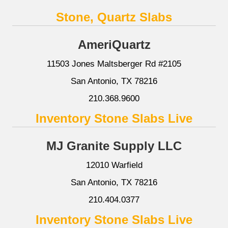
Stone, Quartz Slabs
AmeriQuartz
11503 Jones Maltsberger Rd #2105
San Antonio, TX 78216
210.368.9600
Inventory Stone Slabs Live
MJ Granite Supply LLC
12010 Warfield
San Antonio, TX 78216
210.404.0377
Inventory Stone Slabs Live