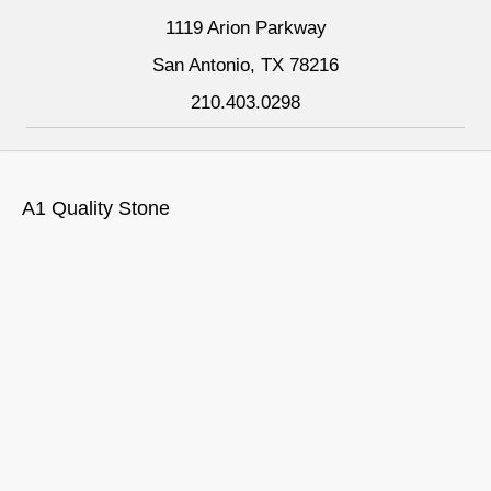
1119 Arion Parkway
San Antonio, TX 78216
210.403.0298
A1 Quality Stone