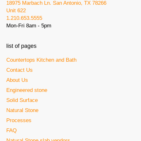
18975 Marbach Ln. San Antonio, TX 78266
Unit 622
1.210.653.5555
Mon-Fri 8am - 5pm
list of pages
Countertops Kitchen and Bath
Contact Us
About Us
Engineered stone
Solid Surface
Natural Stone
Processes
FAQ
Natural Stone slab vendors