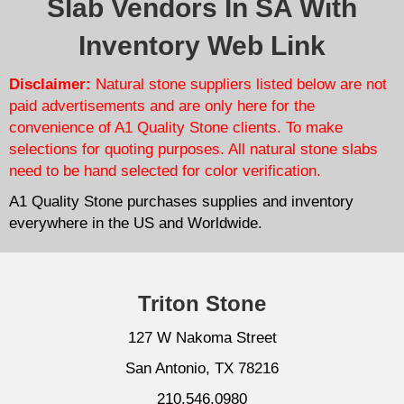
Slab Vendors In SA With
Inventory Web Link
Disclaimer:
Natural stone suppliers listed below are not
paid advertisements and are only here for the
convenience of A1 Quality Stone clients. To make
selections for quoting purposes. All natural stone slabs
need to be hand selected for color verification.
A1 Quality Stone purchases supplies and inventory
everywhere in the US and Worldwide.
Triton Stone
127 W Nakoma Street
San Antonio, TX 78216
210.546.0980