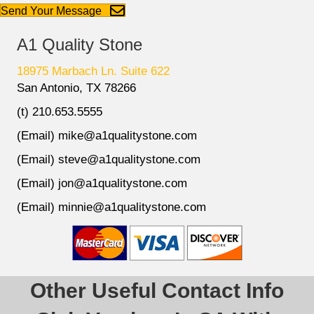
Send Your Message
A1 Quality Stone
18975 Marbach Ln. Suite 622
San Antonio, TX 78266
(t) 210.653.5555
(Email) mike@a1qualitystone.com
(Email) steve@a1qualitystone.com
(Email) jon@a1qualitystone.com
(Email) minnie@a1qualitystone.com
Other Useful Contact Info