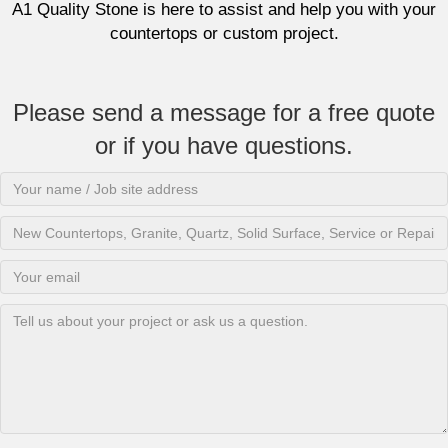
A1 Quality Stone is here to assist and help you with your
countertops or custom project.
Please send a message for a free quote
or if you have questions.