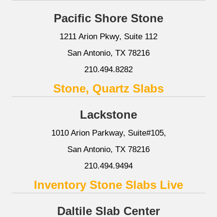
Pacific Shore Stone
1211 Arion Pkwy, Suite 112
San Antonio, TX 78216
210.494.8282
Stone, Quartz Slabs
Lackstone
1010 Arion Parkway, Suite#105,
San Antonio, TX 78216
210.494.9494
Inventory Stone Slabs Live
Daltile Slab Center